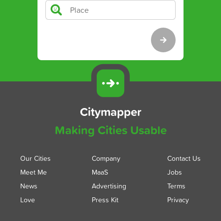
Citymapper
Making Cities Usable
Our Cities
Company
Contact Us
Meet Me
MaaS
Jobs
News
Advertising
Terms
Love
Press Kit
Privacy