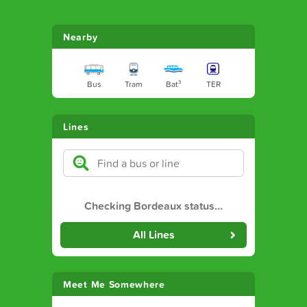
Nearby
Bus
Tram
Bat³
TER
Lines
Checking Bordeaux status
…
All Lines
Meet Me Somewhere