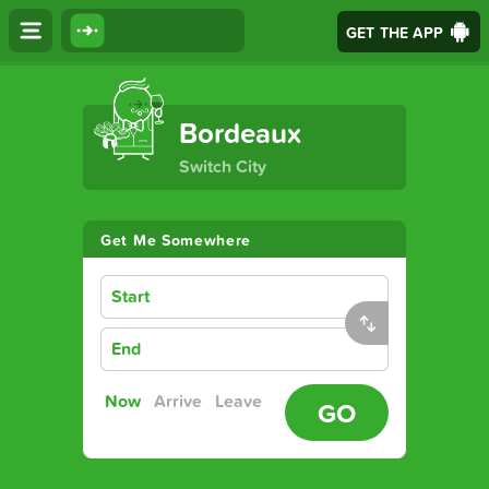
GET THE APP
The Ultimate Transport App
Bordeaux
Switch City
Get Me Somewhere
Start
End
Now
Arrive
Leave
GO