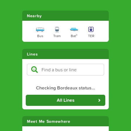
Nearby
Bus
Tram
Bat³
TER
Lines
Checking Bordeaux status
…
All Lines
Meet Me Somewhere