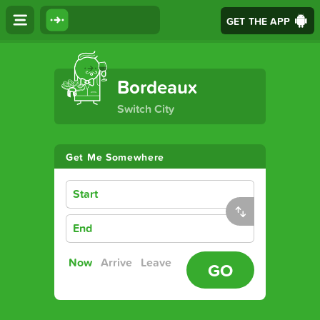
GET THE APP
The Ultimate Transport App
Bordeaux
Switch City
Get Me Somewhere
Start
End
Now
Arrive
Leave
GO