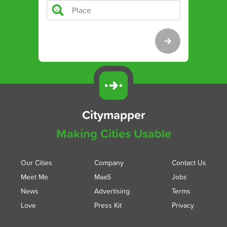
Citymapper
Making Cities Usable
Our Cities
Company
Contact Us
Meet Me
MaaS
Jobs
News
Advertising
Terms
Love
Press Kit
Privacy