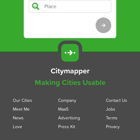
Citymapper
Making Cities Usable
Our Cities
Company
Contact Us
Meet Me
MaaS
Jobs
News
Advertising
Terms
Love
Press Kit
Privacy