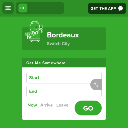
GET THE APP
The Ultimate Transport App
Bordeaux
Switch City
Get Me Somewhere
Start
End
Now
Arrive
Leave
GO