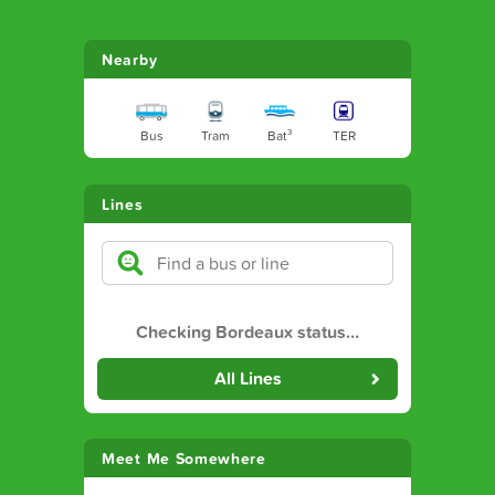
Nearby
Bus
Tram
Bat³
TER
Lines
Checking Bordeaux status
…
All Lines
Meet Me Somewhere